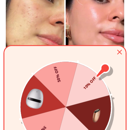
50% OFF
10% OFF
Sitora Rozikova
"This is by far the best one!"
I never skip a day. After consistently using this mask, my skin
texture is completely improved, and my skin looks so much
better overall. This is by far the best one!
AMIRO Spectra 5-in-1 LED Light Therapy Facial Mask
Learn More