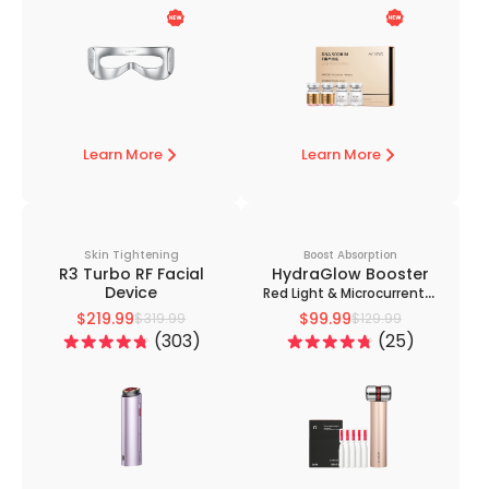
Learn More
Learn More
Skin Tightening
Boost Absorption
R3 Turbo RF Facial
HydraGlow Booster
Device
Red Light & Microcurrent +
PDRN Serum Kit
$219.99
$99.99
$319.99
$129.99
303
25