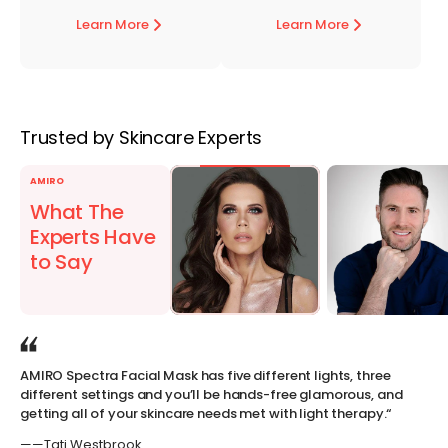
Learn More
Learn More
Trusted by Skincare Experts
AMIRO
What The
Experts Have
to Say
AMIRO Spectra Facial Mask has five different lights, three
Th
different settings and you’ll be hands-free glamorous, and
th
getting all of your skincare needs met with light therapy.“
lig
ef
——Tati Westbrook