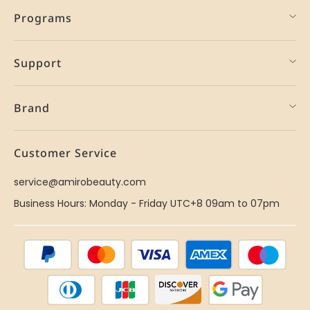
Programs
Support
Brand
Customer Service
service@amirobeauty.com
Business Hours: Monday - Friday UTC+8 09am to 07pm