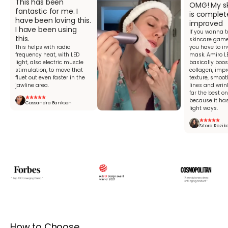
This has been
OMG! My sk
fantastic for me. I
is complet
have been loving this.
improved
I have been using
If you wanna t
this.
skincare game 
This helps with radio
you have to in
frequency heat, with LED
mask. Amiro L
light, also electric muscle
basically boos
stimulation, to move that
collagen, impr
fluet out even faster in the
texture, smoot
jawline area.
lines and wrink
far the best o
because it has
Cassandra Bankson
light ways.
Sitora Rozik
How to Choose