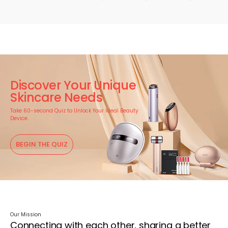
Discover Your Unique
Skincare Needs
Take 60-second Quiz to Unlock Your Ideal Beauty
Device.
BEGIN THE QUIZ
Our Mission
Connecting with each other, sharing a better