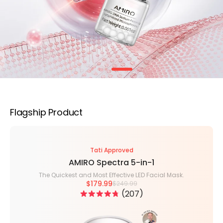
Flagship Product
Tati Approved
AMIRO Spectra 5-in-1
The Quickest and Most Effective LED Facial Mask.
$179.99
$249.99
207