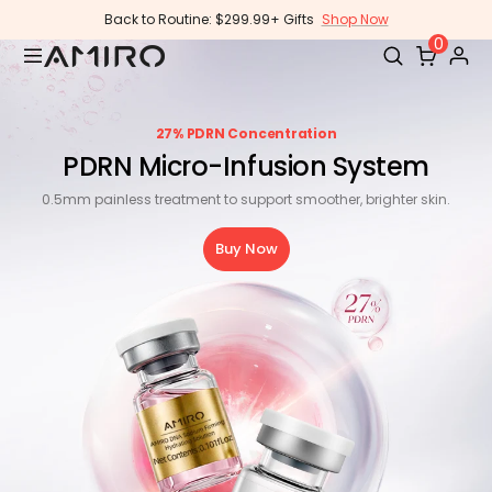
Skip
Back to Routine: $299.99+ Gifts
Shop Now
to
0
content
27% PDRN Concentration
PDRN Micro-Infusion System
0.5mm painless treatment to support smoother, brighter skin.
Buy Now