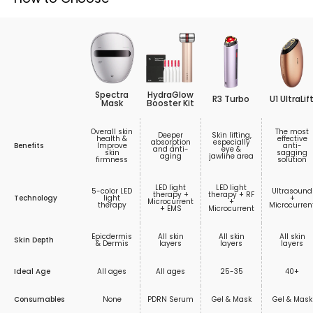
Spectra
HydraGlow
R3 Turbo
U1 UltraLif
Mask
Booster Kit
Overall skin
The most
Deeper
Skin lifting,
health &
effective
absorption
especially
Benefits
Improve
anti-
and anti-
eye &
skin
sagging
aging
jawline area
firmness
solution
LED light
LED light
5-color LED
Ultrasound
therapy +
therapy + RF
Technology
light
+
Microcurrent
+
therapy
Microcurren
+ EMS
Microcurrent
Epicdermis
All skin
All skin
All skin
Skin Depth
& Dermis
layers
layers
layers
Ideal Age
All ages
All ages
25-35
40+
Consumables
None
PDRN Serum
Gel & Mask
Gel & Mask