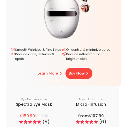
Smooth Wrinkles & Fine Lines
Oil control & minimize pores
Reduce acne, redness &
Reduce inflammation,
spots
brighten skin
Learn More
Buy Now
Eye Rejuvenation
Boost Absorption
Spectra Eye Mask
Micro-Infusion
$159.99
From
$107.99
$199.99
5
6