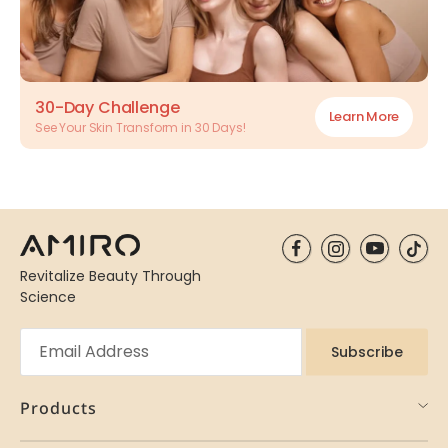
30-Day Challenge
Learn More
See Your Skin Transform in 30 Days!
Revitalize Beauty Through
Science
Subscribe
Products